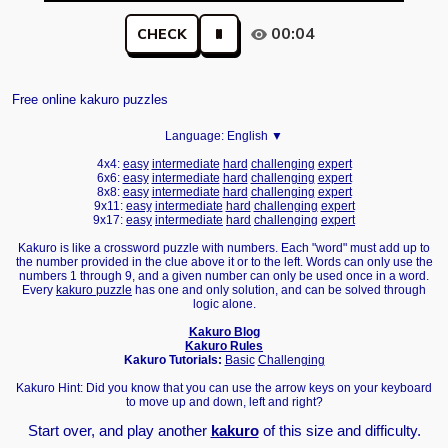
00:04
CHECK
Free online kakuro puzzles
Language:
English ▼
4x4:
easy
intermediate
hard
challenging
expert
6x6:
easy
intermediate
hard
challenging
expert
8x8:
easy
intermediate
hard
challenging
expert
9x11:
easy
intermediate
hard
challenging
expert
9x17:
easy
intermediate
hard
challenging
expert
Kakuro is like a crossword puzzle with numbers. Each "word" must add up to
the number provided in the clue above it or to the left. Words can only use the
numbers 1 through 9, and a given number can only be used once in a word.
Every
kakuro puzzle
has one and only solution, and can be solved through
logic alone.
Kakuro Blog
Kakuro Rules
Kakuro Tutorials:
Basic
Challenging
Kakuro Hint: Did you know that you can use the arrow keys on your keyboard
to move up and down, left and right?
Start over, and play another
kakuro
of this size and difficulty.