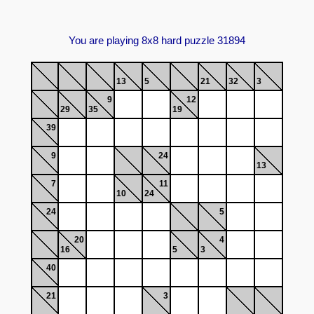
You are playing 8x8 hard puzzle 31894
13
5
21
32
3
9
12
29
35
19
39
9
24
13
7
11
10
24
24
5
20
4
16
5
3
40
21
3