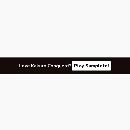
Love Kakuro Conquest?
Play Sumplete!