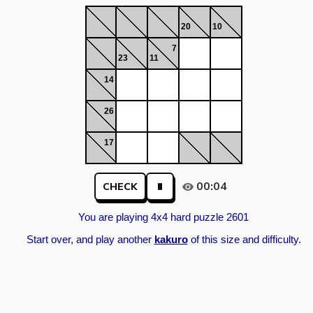
20
10
7
23
11
14
26
17
00:04
CHECK
You are playing 4x4 hard puzzle 2601
Start over, and play another
kakuro
of this size and difficulty.