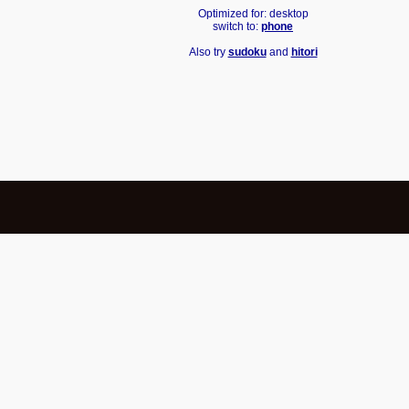
Optimized for: desktop
switch to:
phone
Also try
sudoku
and
hitori