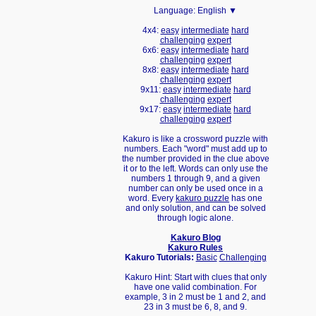
Language:
English ▼
4x4:
easy
intermediate
hard
challenging
expert
6x6:
easy
intermediate
hard
challenging
expert
8x8:
easy
intermediate
hard
challenging
expert
9x11:
easy
intermediate
hard
challenging
expert
9x17:
easy
intermediate
hard
challenging
expert
Kakuro is like a crossword puzzle with
numbers. Each "word" must add up to
the number provided in the clue above
it or to the left. Words can only use the
numbers 1 through 9, and a given
number can only be used once in a
word. Every
kakuro puzzle
has one
and only solution, and can be solved
through logic alone.
Kakuro Blog
Kakuro Rules
Kakuro Tutorials:
Basic
Challenging
Kakuro Hint: Start with clues that only
have one valid combination. For
example, 3 in 2 must be 1 and 2, and
23 in 3 must be 6, 8, and 9.