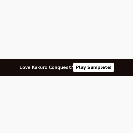
Love Kakuro Conquest?
Play Sumplete!