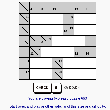
4
8
13
19
8
11
9
7
16
10
9
6
7
11
12
16
3
13
12
20
00:04
CHECK
You are playing 6x6 easy puzzle 660
Start over, and play another
kakuro
of this size and difficulty.