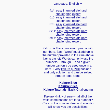
Language:
English ▼
4x4:
easy
intermediate
hard
challenging
expert
6x6:
easy
intermediate
hard
challenging
expert
8x8:
easy
intermediate
hard
challenging
expert
9x11:
easy
intermediate
hard
challenging
expert
9x17:
easy
intermediate
hard
challenging
expert
Kakuro is like a crossword puzzle with
numbers. Each "word" must add up to
the number provided in the clue above
it or to the left. Words can only use the
numbers 1 through 9, and a given
number can only be used once in a
word. Every
kakuro puzzle
has one
and only solution, and can be solved
through logic alone.
Kakuro Blog
Kakuro Rules
Kakuro Tutorials:
Basic
Challenging
Kakuro Hint: Not sure what all of the
valid combinations are for a number?
Click on the number clue, and a tooltip
will show you the possibilities.