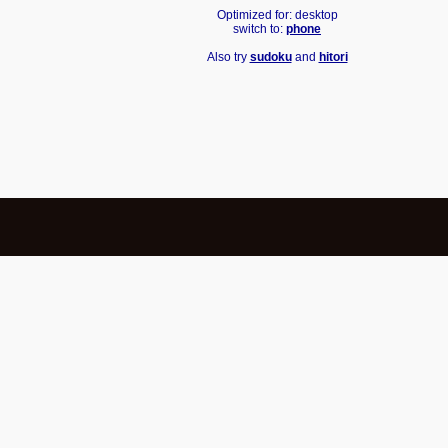
Optimized for: desktop
switch to:
phone
Also try
sudoku
and
hitori