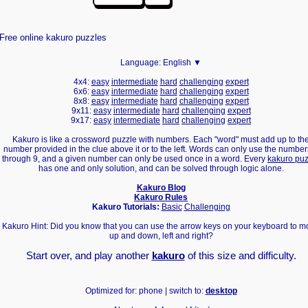
Free online kakuro puzzles
Language:
English ▼
4x4:
easy
intermediate
hard
challenging
expert
6x6:
easy
intermediate
hard
challenging
expert
8x8:
easy
intermediate
hard
challenging
expert
9x11:
easy
intermediate
hard
challenging
expert
9x17:
easy
intermediate
hard
challenging
expert
Kakuro is like a crossword puzzle with numbers. Each "word" must add up to th
number provided in the clue above it or to the left. Words can only use the number
through 9, and a given number can only be used once in a word. Every
kakuro puz
has one and only solution, and can be solved through logic alone.
Kakuro Blog
Kakuro Rules
Kakuro Tutorials:
Basic
Challenging
Kakuro Hint: Did you know that you can use the arrow keys on your keyboard to 
up and down, left and right?
Start over, and play another
kakuro
of this size and difficulty.
Optimized for: phone | switch to:
desktop