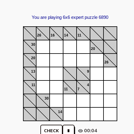
You are playing 6x6 expert puzzle 6890
26
16
14
11
30
20
20
26
13
9
11
4
11
7
30
14
00:04
CHECK