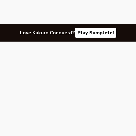
Love Kakuro Conquest?
Play Sumplete!